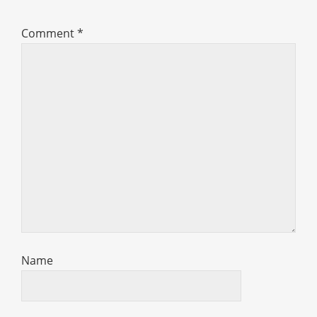
Comment
*
Name