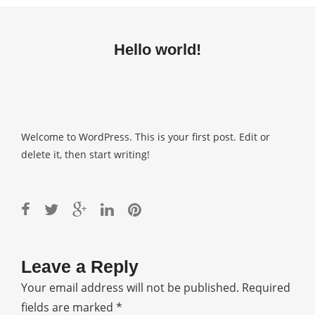
Hello world!
Welcome to WordPress. This is your first post. Edit or
delete it, then start writing!
Leave a Reply
Your email address will not be published.
Required
fields are marked
*