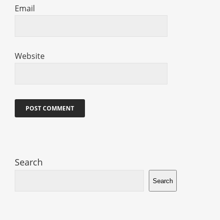
Email
Website
Search
Search