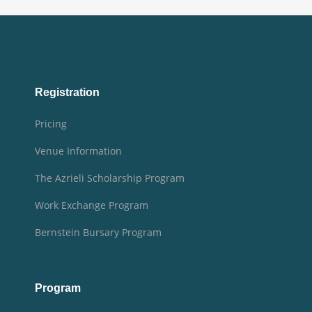
Registration
Pricing
Venue Information
The Azrieli Scholarship Program
Work Exchange Program
Bernstein Bursary Program
Program