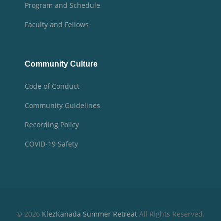
Program and Schedule
Faculty and Fellows
Community Culture
Code of Conduct
Community Guidelines
Recording Policy
COVID-19 Safety
© 2026
KlezKanada Summer Retreat
All Rights Reserved.